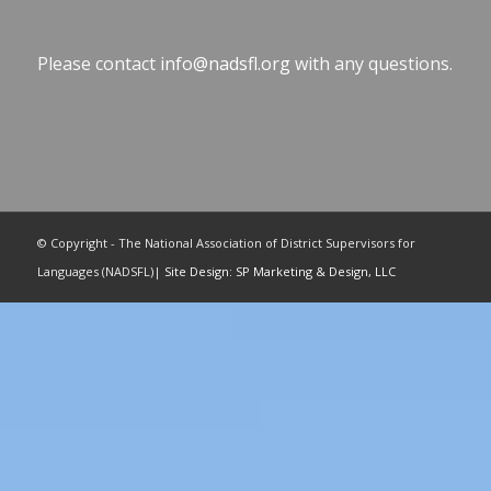
Please contact
info@nadsfl.org
with any questions.
© Copyright - The National Association of District Supervisors for
Languages (NADSFL)|
Site Design: SP Marketing & Design, LLC