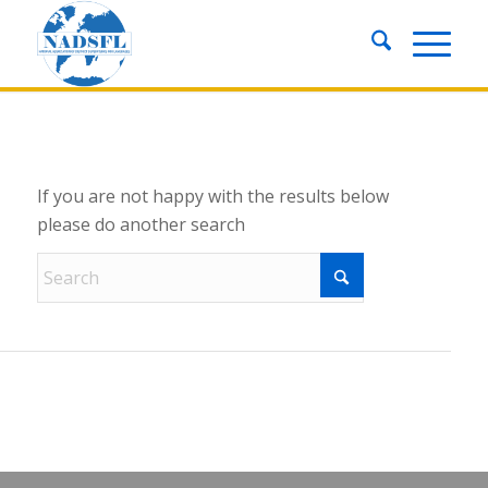
New Search
If you are not happy with the results below
please do another search