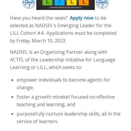
Have you heard the news?
Apply now
to be
selected as NADSFL’s Emerging Leader for the
LILL Cohort #4. Applications must be completed
by Friday, March 10, 2023.
NADSFL is an Organizing Partner along with
ACTFL of the Leadership Initiative for Language
Learning or LILL, which seeks to:
empower individuals to become agents for
change,
foster a growth mindset focused on effective
teaching and learning, and
purposefully nurture leadership skills, all in the
service of learners.