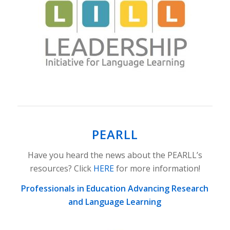
PEARLL
Have you heard the news about the PEARLL’s
resources? Click
HERE
for more information!
Professionals in Education Advancing Research
and Language Learning