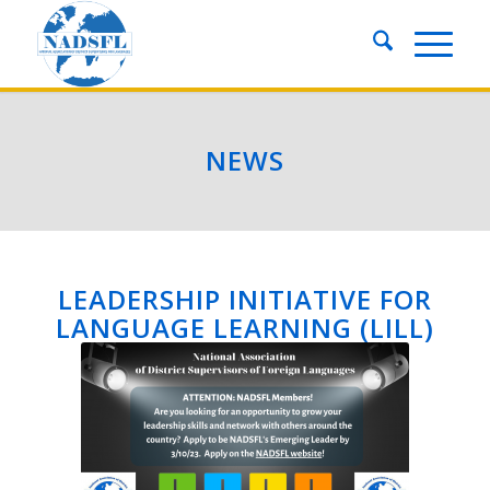
NEWS
LEADERSHIP INITIATIVE FOR
LANGUAGE LEARNING (LILL)