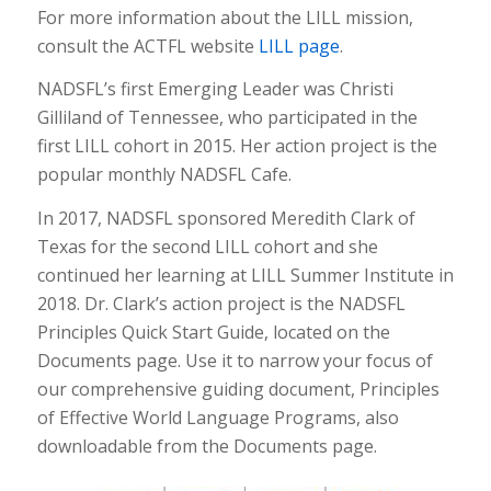
For more information about the LILL mission,
consult the ACTFL website
LILL page
.
NADSFL’s first Emerging Leader was Christi
Gilliland of Tennessee, who participated in the
first LILL cohort in 2015. Her action project is the
popular monthly NADSFL Cafe.
In 2017, NADSFL sponsored Meredith Clark of
Texas for the second LILL cohort and she
continued her learning at LILL Summer Institute in
2018. Dr. Clark’s action project is the NADSFL
Principles Quick Start Guide, located on the
Documents page. Use it to narrow your focus of
our comprehensive guiding document, Principles
of Effective World Language Programs, also
downloadable from the Documents page.