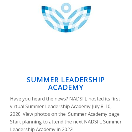
SUMMER LEADERSHIP
ACADEMY
Have you heard the news? NADSFL hosted its first
virtual Summer Leadership Academy July 8-10,
2020. View photos on the Summer Academy page.
Start planning to attend the next NADSFL Summer
Leadership Academy in 2022!