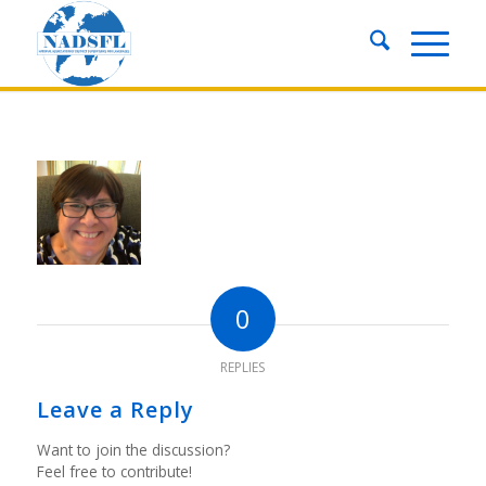
0
REPLIES
Leave a Reply
Want to join the discussion?
Feel free to contribute!