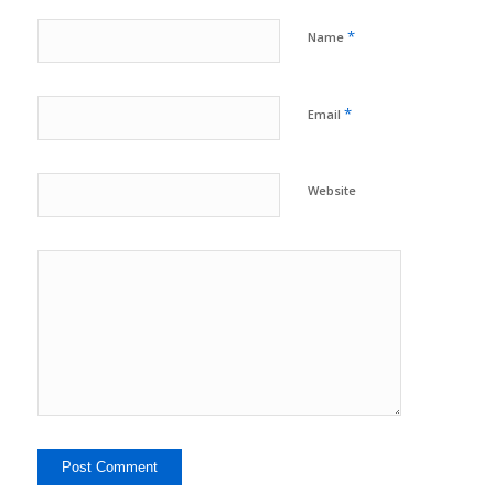
*
Name
*
Email
Website