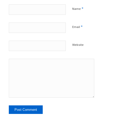
*
Name
*
Email
Website