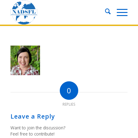
0
REPLIES
Leave a Reply
Want to join the discussion?
Feel free to contribute!