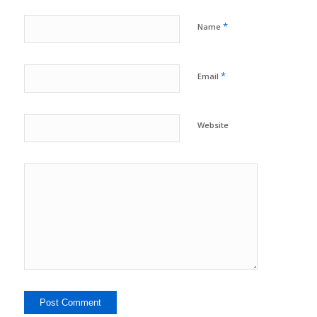
*
Name
*
Email
Website