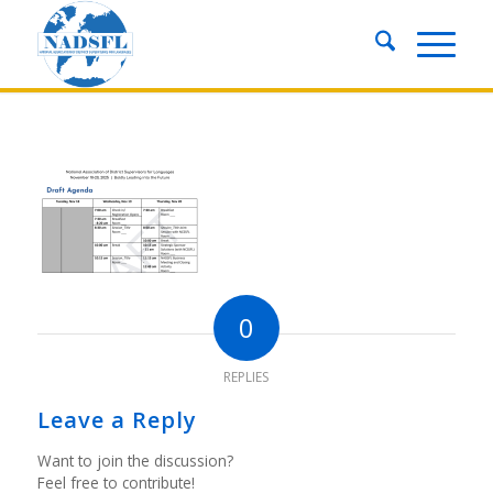
0
REPLIES
Leave a Reply
Want to join the discussion?
Feel free to contribute!