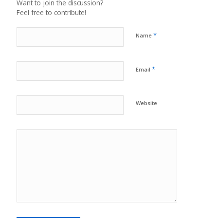
Want to join the discussion?
Feel free to contribute!
*
Name
*
Email
Website