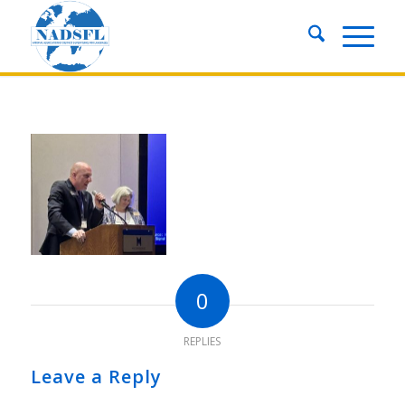
0
REPLIES
Leave a Reply