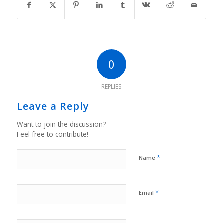
0
REPLIES
Leave a Reply
Want to join the discussion?
Feel free to contribute!
*
Name
*
Email