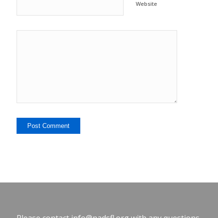
Website
Please contact
info@nadsfl.org
with any questions.