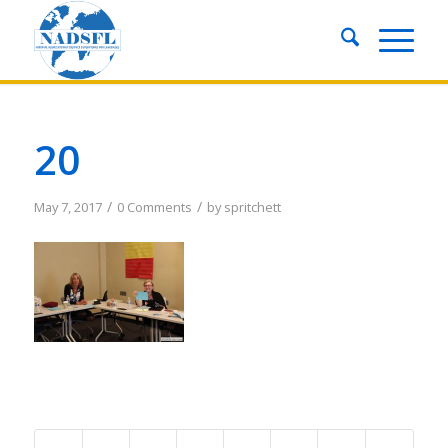
20
/
/
May 7, 2017
0 Comments
by
spritchett
Share this entry